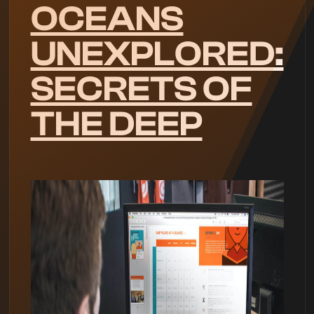
OCEANS
UNEXPLORED:
SECRETS OF
THE DEEP