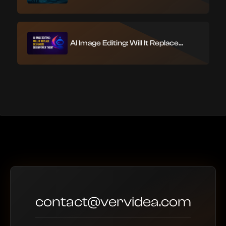
AI Image Editing: Will It Replace...
contact@vervidea.com