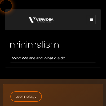
minimalism
Who We are and what we do
technology