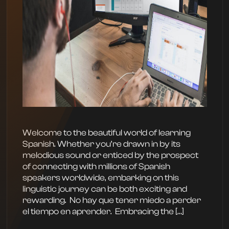
Welcome to the beautiful world of learning
Spanish. Whether you’re drawn in by its
melodious sound or enticed by the prospect
of connecting with millions of Spanish
speakers worldwide, embarking on this
linguistic journey can be both exciting and
rewarding. ‍ No hay que tener miedo a perder
el tiempo en aprender. ‍ Embracing the […]