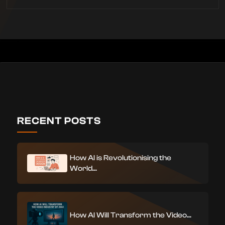
RECENT POSTS
How AI is Revolutionising the
World...
How AI Will Transform the Video...