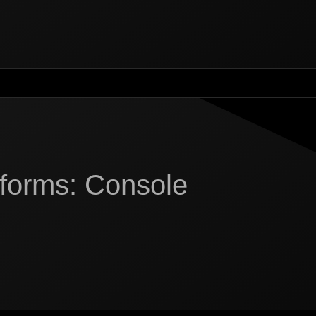
tforms: Console