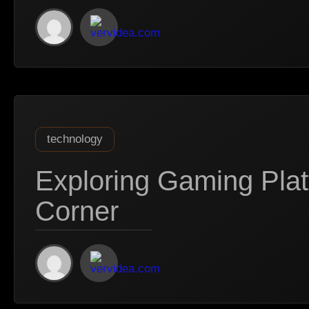
technology
Exploring Gaming Pla
Corner