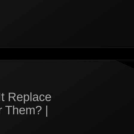
It Replace
r Them? |