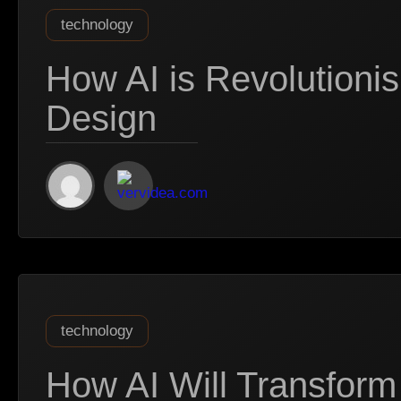
technology
How AI is Revolutionis
Design
technology
How AI Will Transform