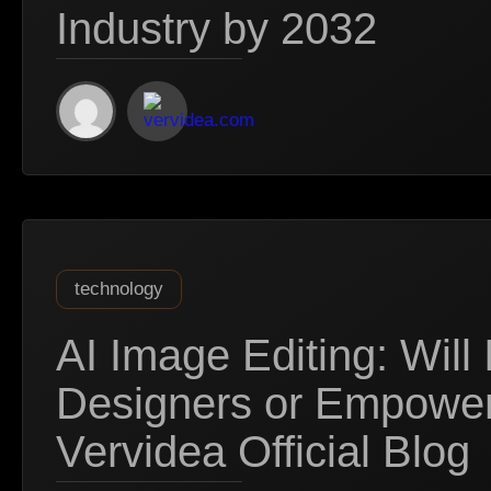
Industry by 2032
technology
AI Image Editing: Will 
Designers or Empowe
Vervidea Official Blog