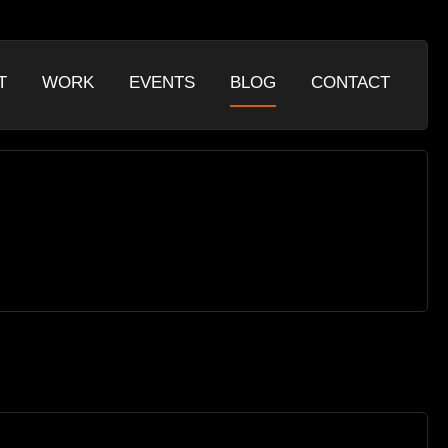
T
WORK
EVENTS
BLOG
CONTACT