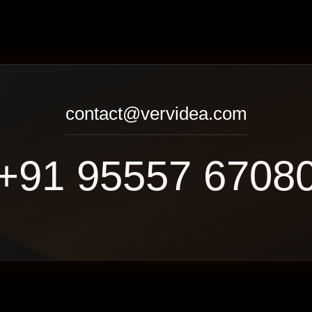
contact@vervidea.com
+91 95557 6708