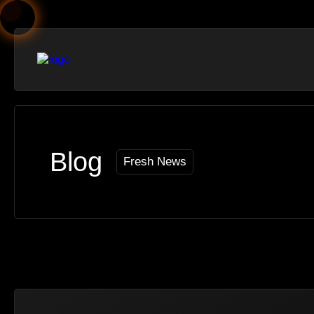
Blog
Fresh News