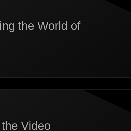
ing the World of
 the Video