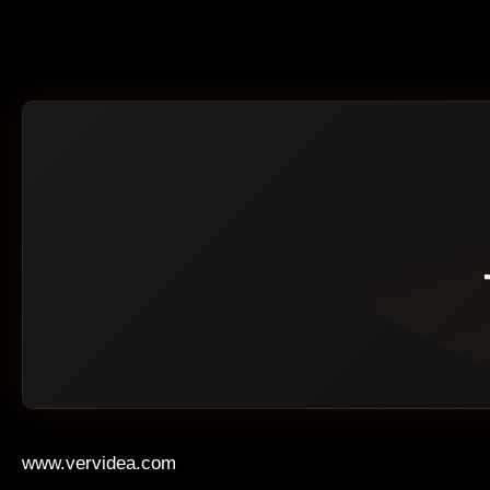
www.vervidea.com