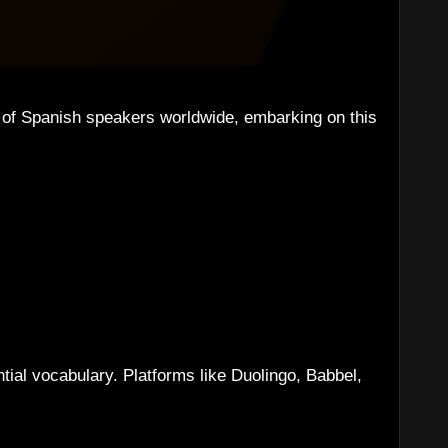
s of Spanish speakers worldwide, embarking on this
ntial vocabulary. Platforms like Duolingo, Babbel,