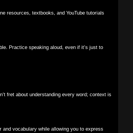
ne resources, textbooks, and YouTube tutorials
. Practice speaking aloud, even if it’s just to
n’t fret about understanding every word; context is
r and vocabulary while allowing you to express