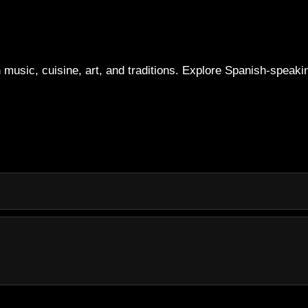
 music, cuisine, art, and traditions. Explore Spanish-speakin