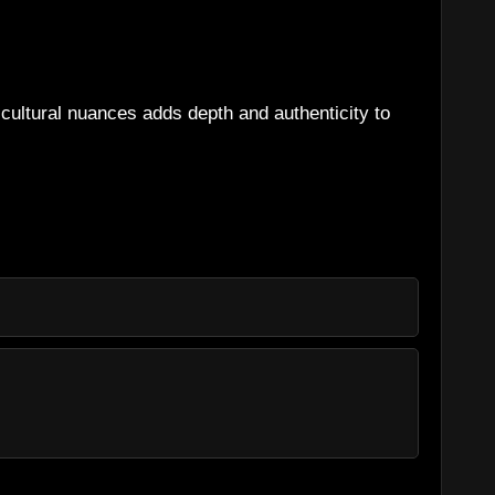
g cultural nuances adds depth and authenticity to