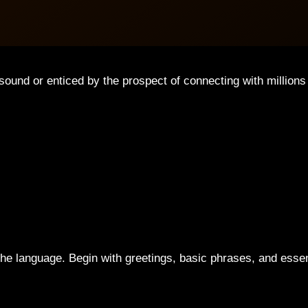
sound or enticed by the prospect of connecting with million
of the language. Begin with greetings, basic phrases, and esse