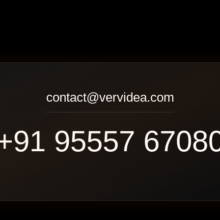
contact@vervidea.com
+91 95557 6708