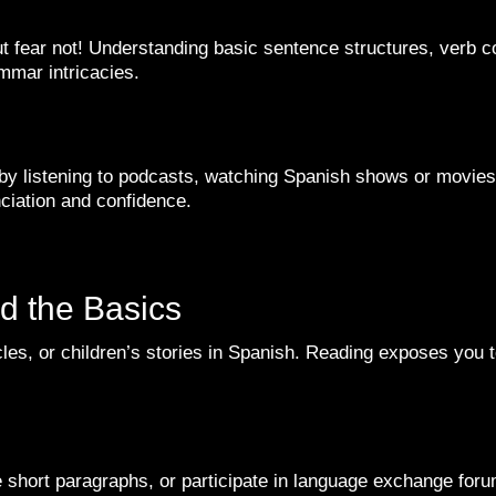
fear not! Understanding basic sentence structures, verb co
ammar intricacies.
y listening to podcasts, watching Spanish shows or movies, a
unciation and confidence.
d the Basics
cles, or children’s stories in Spanish. Reading exposes you 
e short paragraphs, or participate in language exchange for