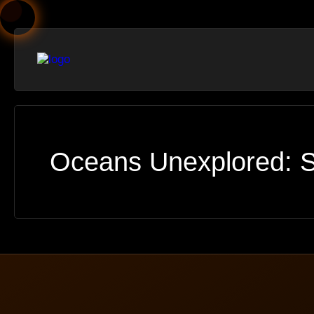
Oceans Unexplored: S