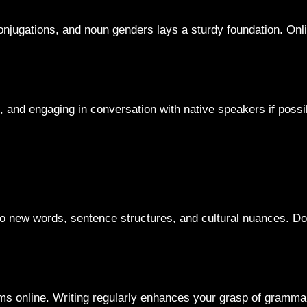
njugations, and noun genders lays a sturdy foundation. Onli
nd engaging in conversation with native speakers if possible
to new words, sentence structures, and cultural nuances. Do
ums online. Writing regularly enhances your grasp of gramma