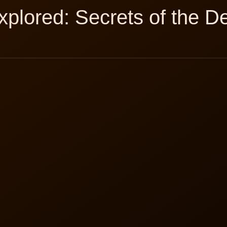
plored: Secrets of the D