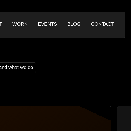
T
WORK
EVENTS
BLOG
CONTACT
and what we do