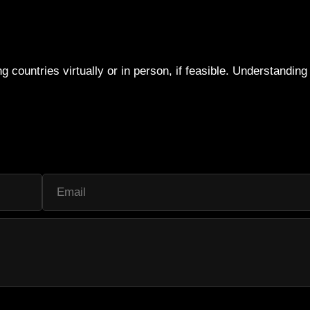
g countries virtually or in person, if feasible. Understandin