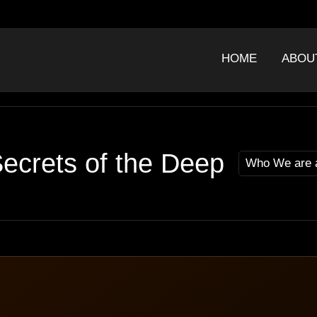
HOME
ABOU
ecrets of the Deep
Who We are 