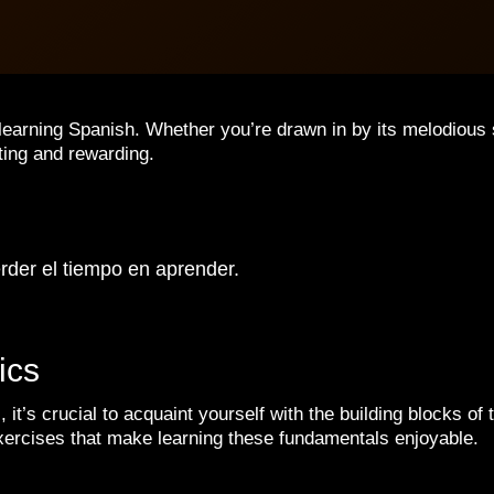
 learning Spanish. Whether you’re drawn in by its melodious 
iting and rewarding.
rder el tiempo en aprender.
ics
, it’s crucial to acquaint yourself with the building blocks 
xercises that make learning these fundamentals enjoyable.