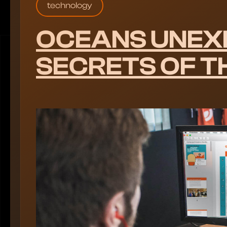
technology
OCEANS UNEX
SECRETS OF T