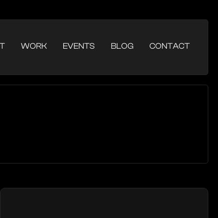
T
WORK
EVENTS
BLOG
CONTACT