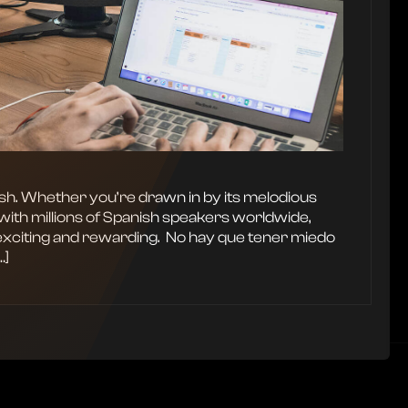
ish. Whether you’re drawn in by its melodious
with millions of Spanish speakers worldwide,
exciting and rewarding. ‍ No hay que tener miedo
…]