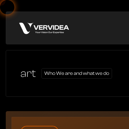
art
Who We are and what we do