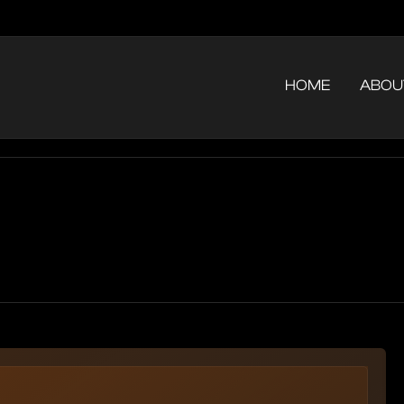
HOME
ABOU