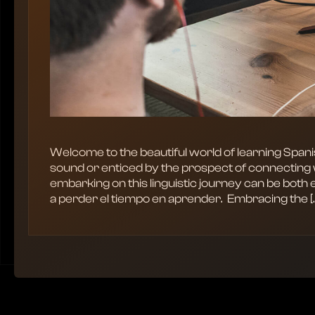
Welcome to the beautiful world of learning Span
sound or enticed by the prospect of connecting 
embarking on this linguistic journey can be both 
a perder el tiempo en aprender. ‍ Embracing the [