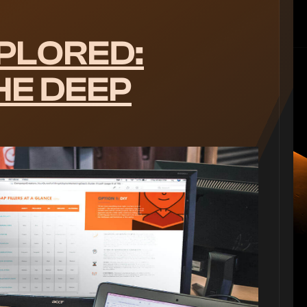
PLORED:
HE DEEP