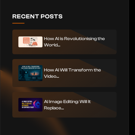
RECENT POSTS
How AI is Revolutionising the
World...
How AI Will Transform the
Video...
AI Image Editing: Will It
Replace...