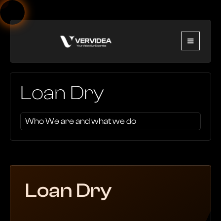
Loan Dry
Who We are and what we do
Loan Dry