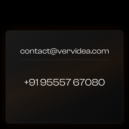
contact@vervidea.com
+91 95557 67080