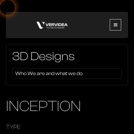
3D Designs
Who We are and what we do
INCEPTION
TYPE