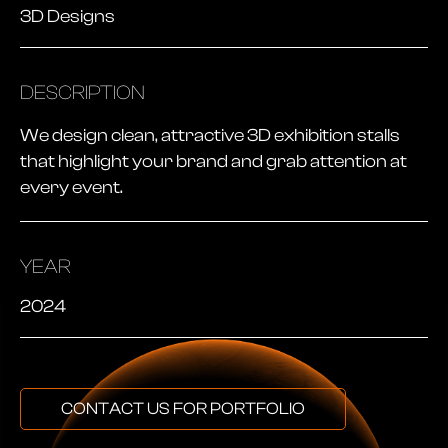
3D Designs
DESCRIPTION
We design clean, attractive 3D exhibition stalls
that highlight your brand and grab attention at
every event.
YEAR
2024
CONTACT US FOR PORTFOLIO